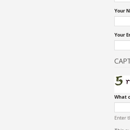
Your N
Your E
CAP
What c
Enter t