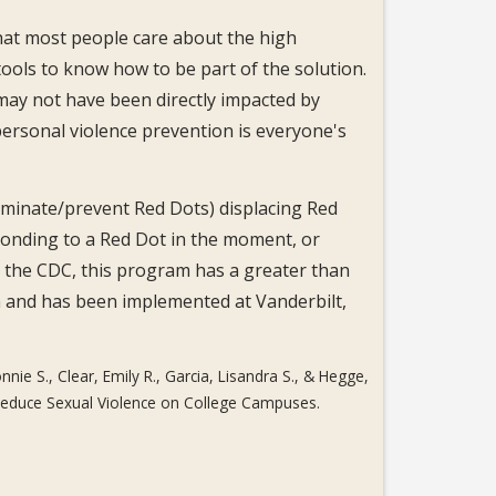
that most people care about the high
ools to know how to be part of the solution.
may not have been directly impacted by
ersonal violence prevention is everyone's
liminate/prevent Red Dots) displacing Red
sponding to a Red Dot in the moment, or
 the CDC, this program has a greater than
n and has been implemented at Vanderbilt,
nnie S., Clear, Emily R., Garcia, Lisandra S., & Hegge,
o Reduce Sexual Violence on College Campuses.