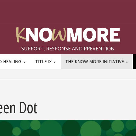
SUPPORT, RESPONSE AND PREVENTION
D HEALING
TITLE IX
THE KNOW MORE INITIATIVE
een Dot