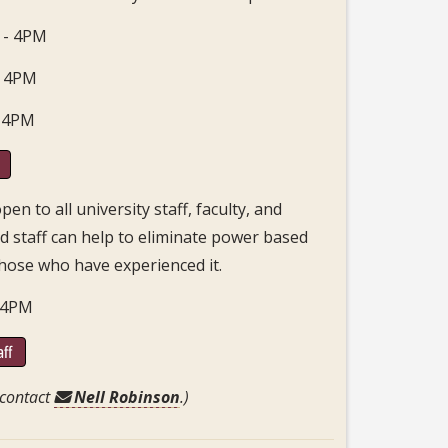
 - 4PM
- 4PM
- 4PM
n to all university staff, faculty, and
nd staff can help to eliminate power based
hose who have experienced it.
- 4PM
aff
 contact
Nell Robinson
.)