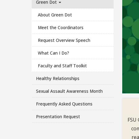
Green Dot
About Green Dot
Meet the Coordinators
Request Overview Speech
What Can I Do?
Faculty and Staff Toolkit
Healthy Relationships
Sexual Assault Awareness Month
Frequently Asked Questions
Presentation Request
FSU 
com
rea