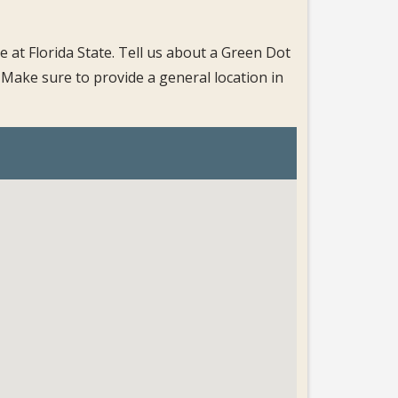
 at Florida State. Tell us about a Green Dot
 Make sure to provide a general location in