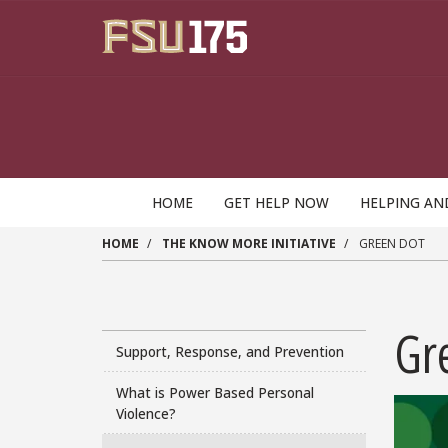
Skip to main content
HOME
GET HELP NOW
HELPING AN
HOME
THE KNOW MORE INITIATIVE
GREEN DOT
Gr
Support, Response, and Prevention
What is Power Based Personal
Violence?