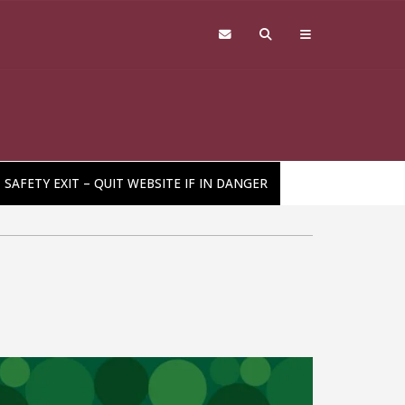
SAFETY EXIT – QUIT WEBSITE IF IN DANGER