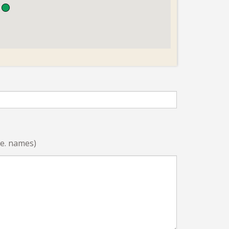
i.e. names)