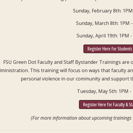
Sunday, February 8th: 1PM
Sunday, March 8th: 1PM 
Sunday, April 19th: 1PM 
Register Here for Students
FSU Green Dot Faculty and Staff Bystander Trainings are ope
ministration. This training will focus on ways that faculty a
personal violence in our community and support t
Tuesday, May 5th: 1PM 
Register Here for Faculty & St
(For more information about upcoming trainings