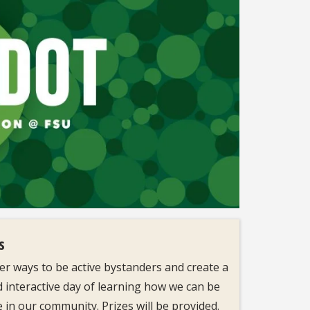
s
r ways to be active bystanders and create a
d interactive day of learning how we can be
 in our community. Prizes will be provided.