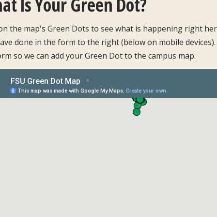
at Is Your Green Dot?
 on the map's Green Dots to see what is happening right here
ave done in the form to the right (below on mobile devices).
orm so we can add your Green Dot to the campus map.