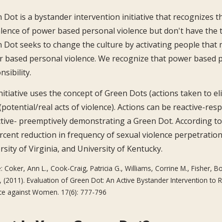
 Dot is a bystander intervention initiative that recognizes 
lence of power based personal violence but don't have the t
 Dot seeks to change the culture by activating people that 
 based personal violence. We recognize that power based p
sibility.
nitiative uses the concept of Green Dots (actions taken to e
(potential/real acts of violence). Actions can be reactive-re
tive- preemptively demonstrating a Green Dot. According to
rcent reduction in frequency of sexual violence perpetratio
rsity of Virginia, and University of Kentucky.
: Coker, Ann L., Cook-Craig, Patricia G., Williams, Corrine M., Fisher, Bo
, (2011). Evaluation of Green Dot: An Active Bystander Intervention t
ce against Women. 17(6): 777-796