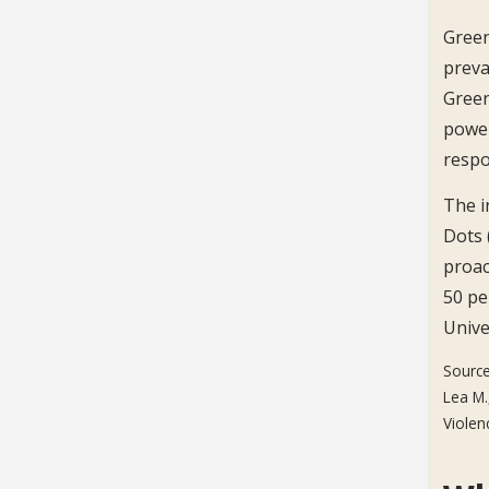
Green
preva
Green
power
respon
The i
Dots 
proac
50 pe
Unive
Source
Lea M.
Violen