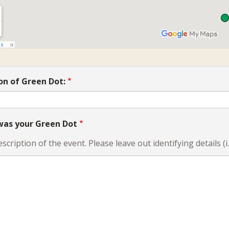
on of Green Dot:
as your Green Dot
escription of the event. Please leave out identifying details (