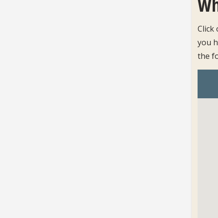
Wh
Click
you h
the f