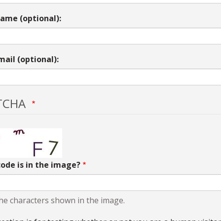
ame (optional):
mail (optional):
TCHA
ode is in the image?
he characters shown in the image.