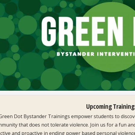
Upcoming Training
Green Dot Bystander Trainings empower students to discove
munity that does not tolerate violence. Join us for a fun an
ctive and proactive in ending power based personal violence