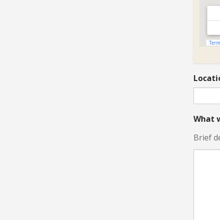
Locati
What w
Brief d